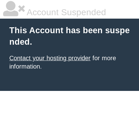
Account Suspended
This Account has been suspe
nded.
Contact your hosting provider
for more
information.